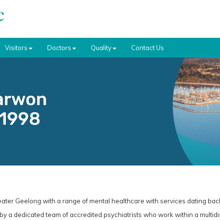
Visitors
Doctors
Quality
Contact Us
eater Geelong with a range of mental healthcare with services dating bac
 by a dedicated team of accredited psychiatrists who work within a multidis