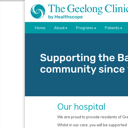
Home
About
Programs
Patients
Our hospital
We are proud to provide residents of Gr
Whilst in our care, you will be supported