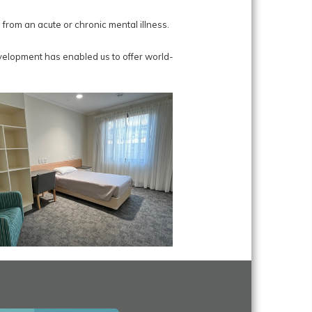
rom an acute or chronic mental illness.
velopment has enabled us to offer world-