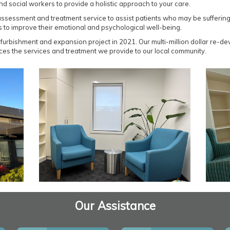
nd social workers to provide a holistic approach to your care.
sessment and treatment service to assist patients who may be suffering f
s to improve their emotional and psychological well-being.
furbishment and expansion project in 2021. Our multi-million dollar re-de
ances the services and treatment we provide to our local community.
Our Assistance