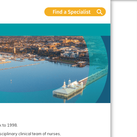
k to 1998.
ciplinary clinical team of nurses,