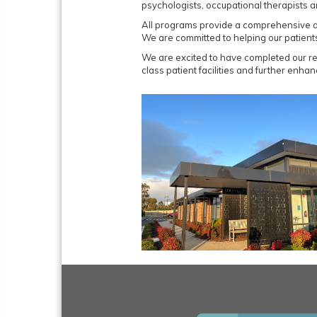
psychologists, occupational therapists a
All programs provide a comprehensive as
We are committed to helping our patient
We are excited to have completed our re
class patient facilities and further enh