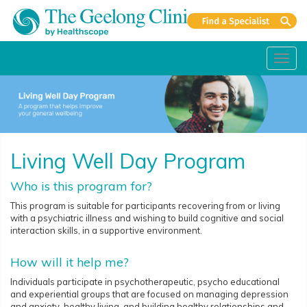
Toggl
navig
Living Well Day Program
Who is this program for?
This program is suitable for participants recovering from or living
with a psychiatric illness and wishing to build cognitive and social
interaction skills, in a supportive environment.
How will it help me?
Individuals participate in psychotherapeutic, psycho educational
and experiential groups that are focused on managing depression
and anxiety, healthy living, and building healthy relationships and