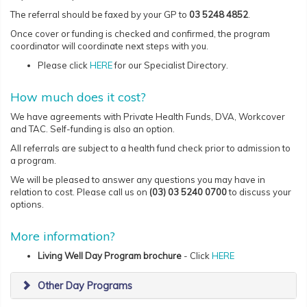
The referral should be faxed by your GP to
03 5248 4852
.
Once cover or funding is checked and confirmed, the program
coordinator will coordinate next steps with you.
Please click
HERE
for our Specialist Directory.
How much does it cost?
We have agreements with Private Health Funds, DVA, Workcover
and TAC. Self-funding is also an option.
All referrals are subject to a health fund check prior to admission to
a program.
We will be pleased to answer any questions you may have in
relation to cost. Please call us on
(03) 03 5240 0700
to discuss your
options.
More information?
Living Well
D
ay Program brochure
-
Click
HERE
Other Day Programs