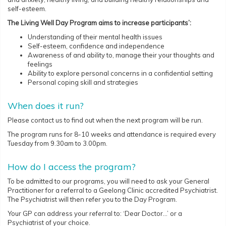
self-esteem.
The Living Well Day Program aims to increase participants’:
Understanding of their mental health issues
Self-esteem, confidence and independence
Awareness of and ability to, manage their your thoughts and
feelings
Ability to explore personal concerns in a confidential setting
Personal coping skill and strategies
When does it run?
Please contact us to find out when the next program will be run.
The program runs for 8-10 weeks and attendance is required every
Tuesday from 9.30am to 3.00pm.
How do I access the program?
To be admitted to our programs, you will need to ask your General
Practitioner for a referral to a Geelong Clinic accredited Psychiatrist.
The Psychiatrist will then refer you to the Day Program.
Your GP can address your referral to: ‘Dear Doctor…’ or a
Psychiatrist of your choice.