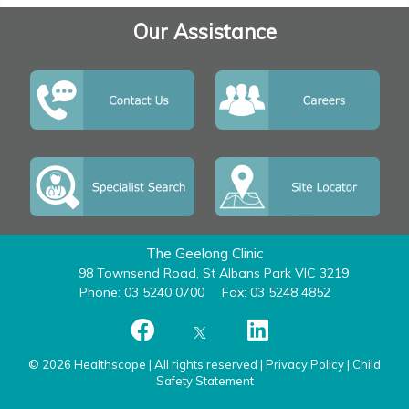
Our Assistance
The Geelong Clinic
98 Townsend Road, St Albans Park VIC 3219
Phone: 03 5240 0700
Fax: 03 5248 4852
© 2026 Healthscope | All rights reserved |
Privacy Policy
|
Child
Safety Statement