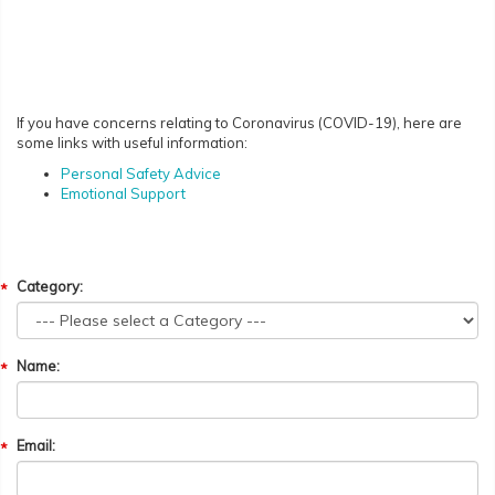
If you have concerns relating to Coronavirus (COVID-19), here are
some links with useful information:
Personal Safety Advice
Emotional Support
Category:
Name:
Email: