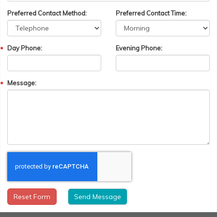
Preferred Contact Method:
Preferred Contact Time:
Day Phone:
Evening Phone:
Message:
Reset Form