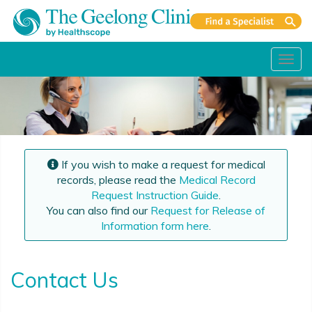
Toggl
navig
If you wish to make a request for medical
records, please read the
Medical Record
Request Instruction Guide
.
You can also find our
Request for Release of
Information form here
.
Contact Us