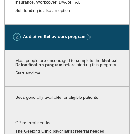
insurance, Workcover, DVA or TAC
Self-funding is also an option
Addictive Behaviours program
Most people are encouraged to complete the
Medical
Detoxification program
before starting this program
Start anytime
Beds generally available for eligible patients
GP referral needed
The Geelong Clinic psychiatrist referral needed