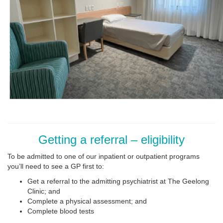
Getting a referral – eligibility
To be admitted to one of our inpatient or outpatient programs
you’ll need to see a GP first to:
Get a referral to the admitting psychiatrist at The Geelong
Clinic; and
Complete a physical assessment; and
Complete blood tests