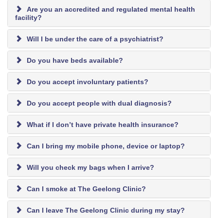
Are you an accredited and regulated mental health
facility?
Will I be under the care of a psychiatrist?
Do you have beds available?
Do you accept involuntary patients?
Do you accept people with dual diagnosis?
What if I don’t have private health insurance?
Can I bring my mobile phone, device or laptop?
Will you check my bags when I arrive?
Can I smoke at The Geelong Clinic?
Can I leave The Geelong Clinic during my stay?