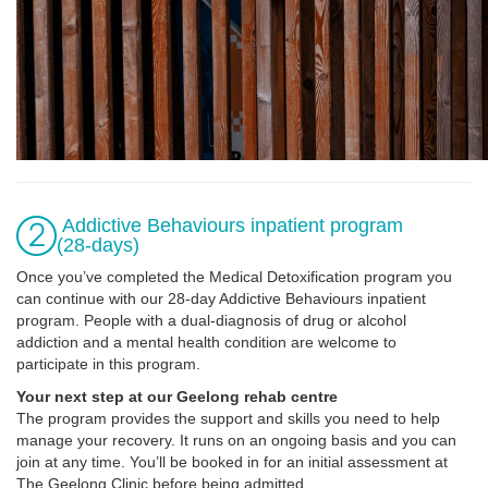
Addictive Behaviours inpatient program
(28-days)
Once you’ve completed the Medical Detoxification program you
can continue with our 28-day Addictive Behaviours inpatient
program. People with a dual-diagnosis of drug or alcohol
addiction and a mental health condition are welcome to
participate in this program.
Your next step at our Geelong rehab centre
The program provides the support and skills you need to help
manage your recovery. It runs on an ongoing basis and you can
join at any time. You’ll be booked in for an initial assessment at
The Geelong Clinic before being admitted.