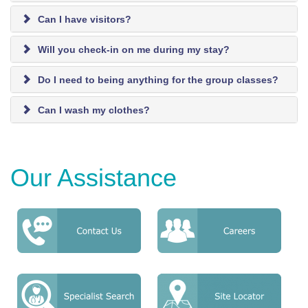
Can I have visitors?
Will you check-in on me during my stay?
Do I need to being anything for the group classes?
Can I wash my clothes?
Our Assistance