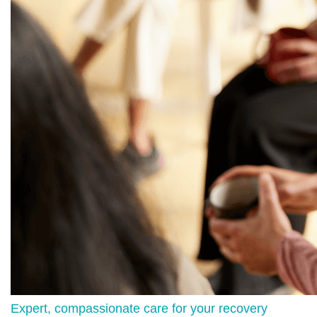
Expert, compassionate care for your recovery