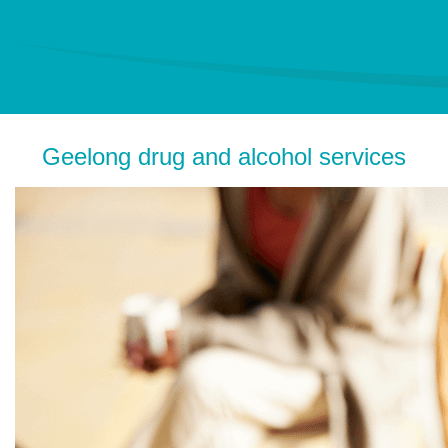
Geelong drug and alcohol services