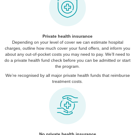
Private health insurance
Depending on your level of cover we can estimate hospital
charges, outline how much cover your fund offers, and inform you
about any out-of-pocket costs you may need to pay. We’ll need to
do a private health fund check before you can be admitted or start
the program.
We’re recognised by all major private health funds that reimburse
treatment costs.
No private health insurance