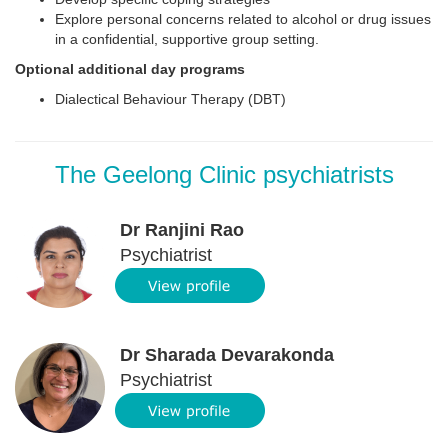
Explore personal concerns related to alcohol or drug issues
in a confidential, supportive group setting.
Optional additional day programs
Dialectical Behaviour Therapy (DBT)
The Geelong Clinic psychiatrists
Dr Ranjini Rao
Psychiatrist
Dr Sharada Devarakonda
Psychiatrist