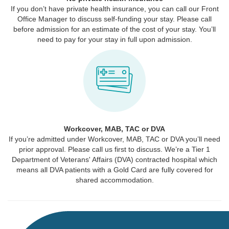
If you don’t have private health insurance, you can call our Front
Office Manager to discuss self-funding your stay. Please call
before admission for an estimate of the cost of your stay. You’ll
need to pay for your stay in full upon admission.
Workcover, MAB, TAC or DVA
If you’re admitted under Workcover, MAB, TAC or DVA you’ll need
prior approval. Please call us first to discuss. We’re a Tier 1
Department of Veterans' Affairs (DVA) contracted hospital which
means all DVA patients with a Gold Card are fully covered for
shared accommodation.