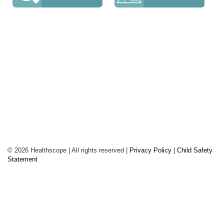
The Geelong Clinic
98 Townsend Road, St Albans
Park VIC 3219
Phone: 03 5240 0700
Fax: 03 5248
4852
© 2026 Healthscope | All rights reserved |
Privacy Policy
|
Child Safety
Statement