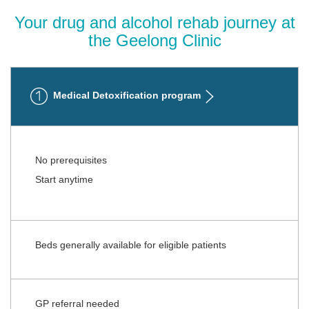
Your drug and alcohol rehab journey at
the Geelong Clinic
Medical Detoxification program
No prerequisites
Start anytime
Beds generally available for eligible patients
GP referral needed