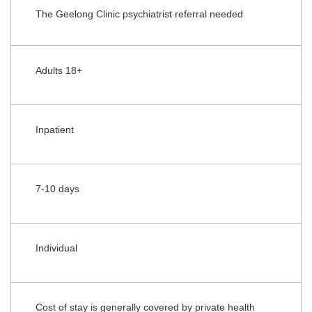
The Geelong Clinic psychiatrist referral needed
Adults 18+
Inpatient
7-10 days
Individual
Cost of stay is generally covered by private health