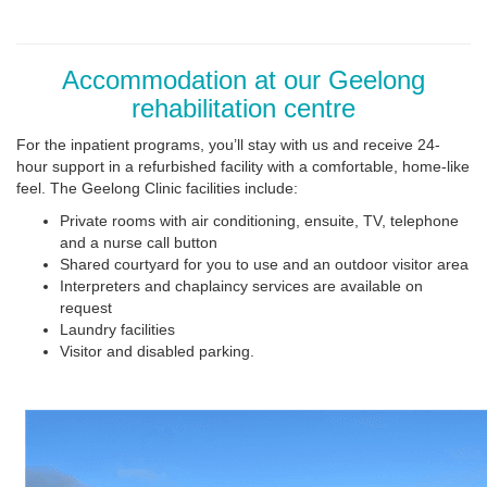
Accommodation at our Geelong
rehabilitation centre
For the inpatient programs, you’ll stay with us and receive 24-
hour support in a refurbished facility with a comfortable, home-like
feel. The Geelong Clinic facilities include:
Private rooms with air conditioning, ensuite, TV, telephone
and a nurse call button
Shared courtyard for you to use and an outdoor visitor area
Interpreters and chaplaincy services are available on
request
Laundry facilities
Visitor and disabled parking.