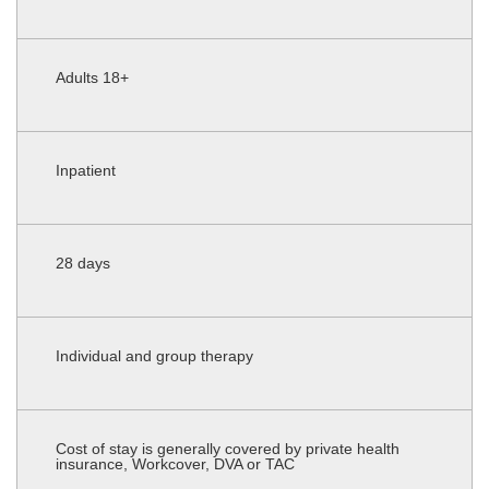
Adults 18+
Inpatient
28 days
Individual and group therapy
Cost of stay is generally covered by private health
insurance, Workcover, DVA or TAC