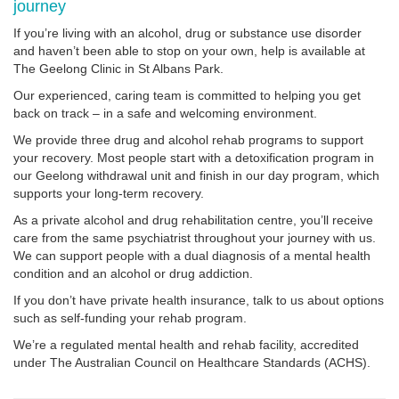
journey
If you’re living with an alcohol, drug or substance use disorder
and haven’t been able to stop on your own, help is available at
The Geelong Clinic in St Albans Park.
Our experienced, caring team is committed to helping you get
back on track – in a safe and welcoming environment.
We provide three drug and alcohol rehab programs to support
your recovery. Most people start with a detoxification program in
our Geelong withdrawal unit and finish in our day program, which
supports your long-term recovery.
As a private alcohol and drug rehabilitation centre, you’ll receive
care from the same psychiatrist throughout your journey with us.
We can support people with a dual diagnosis of a mental health
condition and an alcohol or drug addiction.
If you don’t have private health insurance, talk to us about options
such as self-funding your rehab program.
We’re a regulated mental health and rehab facility, accredited
under The Australian Council on Healthcare Standards (ACHS).