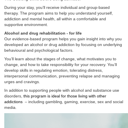
During your stay, you’ll receive individual and group-based
therapy. The program aims to help you understand yourself,
addiction and mental health, all within a comfortable and
supportive environment.
Alcohol and drug rehabilitation - for life
Our evidence-based program helps you gain insight into why you
developed an alcohol or drug addiction by focusing on underlying
behavioural and psychological factors.
You’ll learn about the stages of change, what motivates you to
change, and how to take responsibility for your recovery. You’ll
develop skills in regulating emotion, tolerating distress,
interpersonal communication, preventing relapse and managing
urges and cravings.
In addition to supporting people with alcohol and substance use
disorders,
this program is ideal for those living with other
addictions
– including gambling, gaming, exercise, sex and social
media.