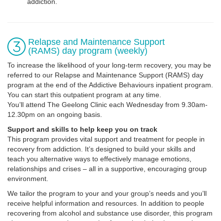
addiction.
Relapse and Maintenance Support
(RAMS) day program (weekly)
To increase the likelihood of your long-term recovery, you may be
referred to our Relapse and Maintenance Support (RAMS) day
program at the end of the Addictive Behaviours inpatient program.
You can start this outpatient program at any time.
You’ll attend The Geelong Clinic each Wednesday from 9.30am-
12.30pm on an ongoing basis.
Support and skills to help keep you on track
This program provides vital support and treatment for people in
recovery from addiction. It’s designed to build your skills and
teach you alternative ways to effectively manage emotions,
relationships and crises – all in a supportive, encouraging group
environment.
We tailor the program to your and your group’s needs and you’ll
receive helpful information and resources. In addition to people
recovering from alcohol and substance use disorder, this program