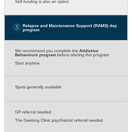
Self-funding is also an option
Relapse and Maintenance Support (RAMS) day
program
We recommend you complete the
Addictive
Behaviours program
before starting this program
Start anytime
Spots generally available
GP referral needed
The Geelong Clinic psychiatrist referral needed