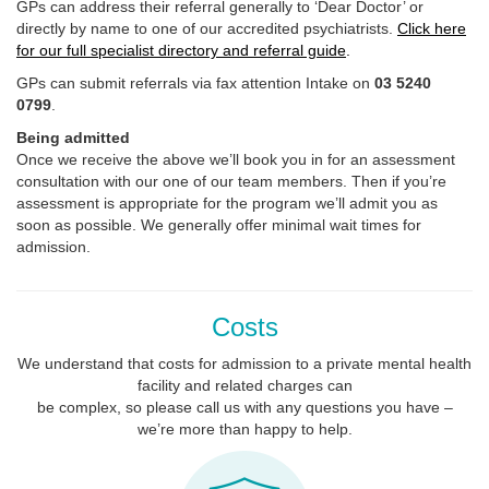
GPs can address their referral generally to ‘Dear Doctor’ or
directly by name to one of our accredited psychiatrists.
Click here
for our full specialist directory and referral guide
.
GPs can submit referrals via fax attention Intake on
03 5240
0799
.
Being admitted
Once we receive the above we’ll book you in for an assessment
consultation with our one of our team members. Then if you’re
assessment is appropriate for the program we’ll admit you as
soon as possible. We generally offer minimal wait times for
admission.
Costs
We understand that costs for admission to a private mental health
facility and related charges can
be complex, so please call us with any questions you have –
we’re more than happy to help.