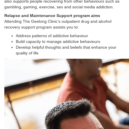
also supports people recovering from other behaviours such as
gambling, gaming, exercise, sex and social media addiction.
Relapse and Maintenance Support program aims
Attending The Geelong Clinic’s outpatient drug and alcohol
recovery support program assists you to:
Address patterns of addictive behaviour
Build capacity to manage addictive behaviours
Develop helpful thoughts and beliefs that enhance your
quality of life