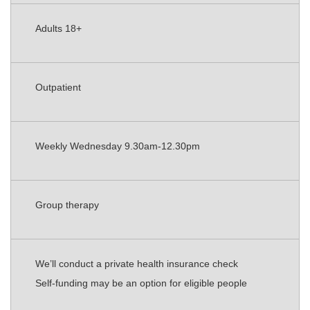
Adults 18+
Outpatient
Weekly Wednesday 9.30am-12.30pm
Group therapy
We’ll conduct a private health insurance check
Self-funding may be an option for eligible people