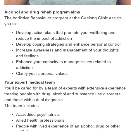
Alcohol and drug rehab program aims
The Addictive Behaviours program at the Geelong Clinic assists
you to:
Develop action plans that promote your wellbeing and
reduce the impact of addiction
Develop coping strategies and enhance personal control
Increase awareness and management of your thoughts
and feelings
Enhance your capacity to manage issues related to
addiction
Clarify your personal values.
Your expert medical team
You’ll be cared for by a team of experts with extensive experience
treating people with drug, alcohol and substance use disorders
and those with a dual diagnosis.
The team includes:
Accredited psychiatrists
Allied health professionals
People with lived experience of an alcohol, drug or other