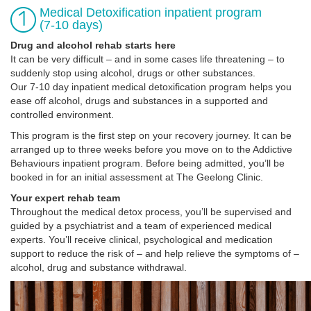
Medical Detoxification inpatient program
(7-10 days)
Drug and alcohol rehab starts here
It can be very difficult – and in some cases life threatening – to
suddenly stop using alcohol, drugs or other substances.
Our 7-10 day inpatient medical detoxification program helps you
ease off alcohol, drugs and substances in a supported and
controlled environment.
This program is the first step on your recovery journey. It can be
arranged up to three weeks before you move on to the Addictive
Behaviours inpatient program. Before being admitted, you’ll be
booked in for an initial assessment at The Geelong Clinic.
Your expert rehab team
Throughout the medical detox process, you’ll be supervised and
guided by a psychiatrist and a team of experienced medical
experts. You’ll receive clinical, psychological and medication
support to reduce the risk of – and help relieve the symptoms of –
alcohol, drug and substance withdrawal.