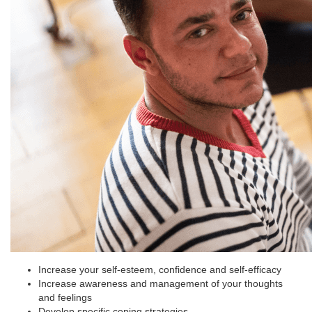
Increase your self-esteem, confidence and self-efficacy
Increase awareness and management of your thoughts
and feelings
Develop specific coping strategies